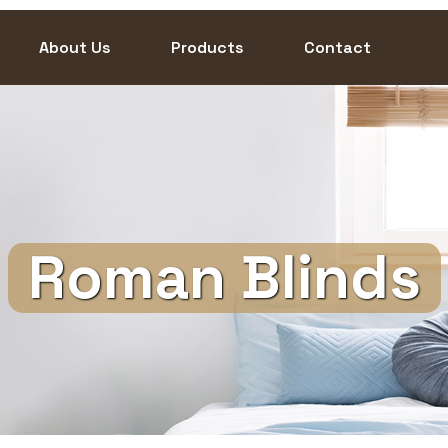
About Us
Products
Contact
Roman Blinds