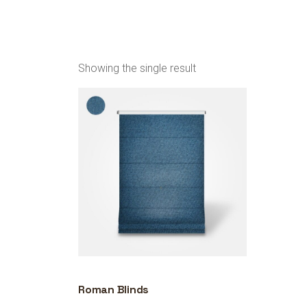
Showing the single result
Roman Blinds