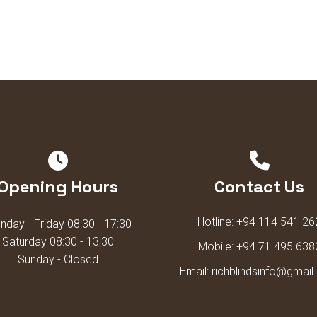
Opening Hours
Contact Us
Hotline:
+94 114 541 26
day - Friday 08:30 - 17:30
Saturday 08:30 - 13:30
Mobile:
+94 71 495 638
Sunday - Closed
Email:
richblindsinfo@gmai