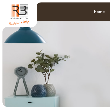
>
Home