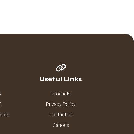
Useful Links
2
Products
0
Privacy Policy
l.com
Contact Us
Careers