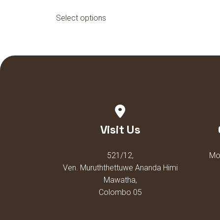
This
Select options
product
has
multiple
variants.
The
options
may
be
chosen
Visit Us
on
the
521/12,
Mon
product
Ven. Muruththettuwe Ananda Himi
page
Mawatha,
Colombo 05