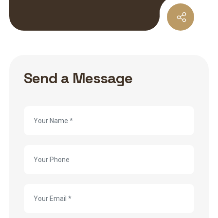
Send a Message
Contact
Us