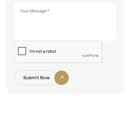
Submit Now