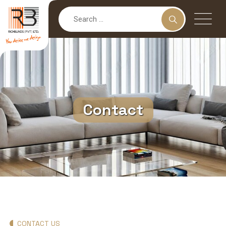
Contact
CONTACT US