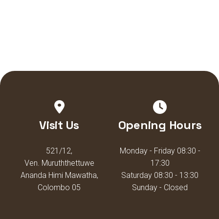
Visit Us
Opening Hours
521/12,
Monday - Friday 08:30 -
Ven. Muruththettuwe
17:30
Ananda Himi Mawatha,
Saturday 08:30 - 13:30
Colombo 05
Sunday - Closed