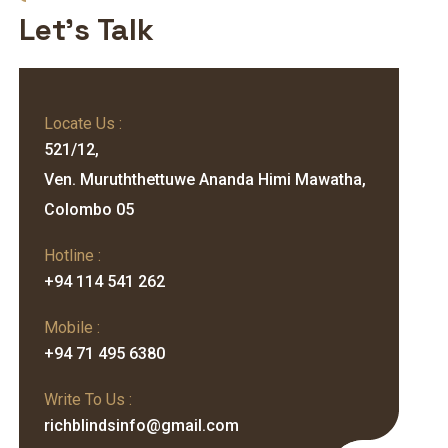
Let's Talk
Locate Us :
521/12,
Ven. Muruththettuwe Ananda Himi Mawatha,
Colombo 05
Hotline :
+94 114 541 262
Mobile :
+94 71 495 6380
Write To Us :
richblindsinfo@gmail.com