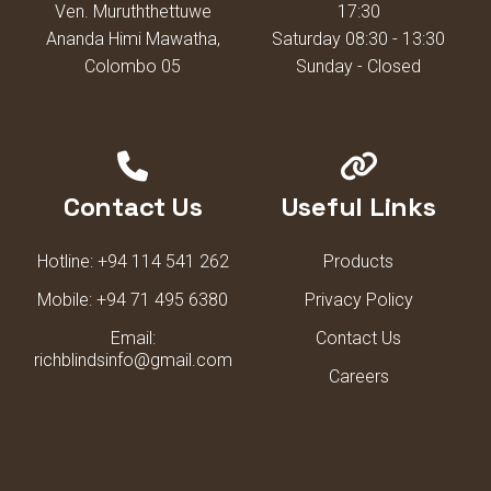
Ven. Muruththettuwe
17:30
Ananda Himi Mawatha,
Saturday 08:30 - 13:30
Colombo 05
Sunday - Closed
Contact Us
Useful Links
Hotline:
+94 114 541 262
Products
Mobile:
+94 71 495 6380
Privacy Policy
Email:
Contact Us
richblindsinfo@gmail.com
Careers