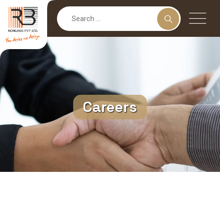
Careers