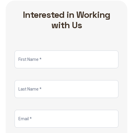
Interested in Working
with Us
Job
Application