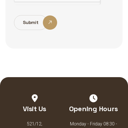
Submit
Visit Us
Opening Hours
521/12,
Monday - Friday 08:30 -