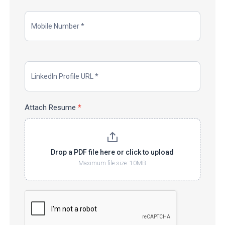
Attach Resume
*
Drop a PDF file here or click to upload
Maximum file size: 10MB